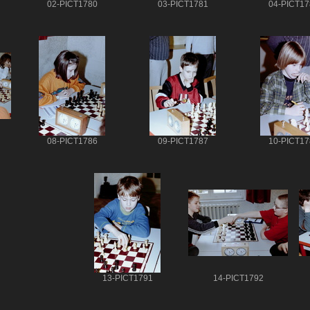
02-PICT1780
03-PICT1781
04-PICT17
08-PICT1786
09-PICT1787
10-PICT17
13-PICT1791
14-PICT1792