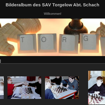
Bilderalbum des SAV Torgelow Abt. Schach
Willkommen!